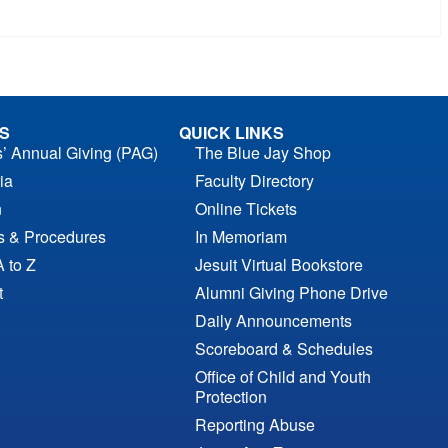
S
QUICK LINKS
s’ Annual Giving (PAG)
The Blue Jay Shop
ia
Faculty Directory
n
Online Tickets
es & Procedures
In Memoriam
A to Z
Jesuit Virtual Bookstore
t
Alumni Giving Phone Drive
Daily Announcements
Scoreboard & Schedules
Office of Child and Youth
Protection
Reporting Abuse