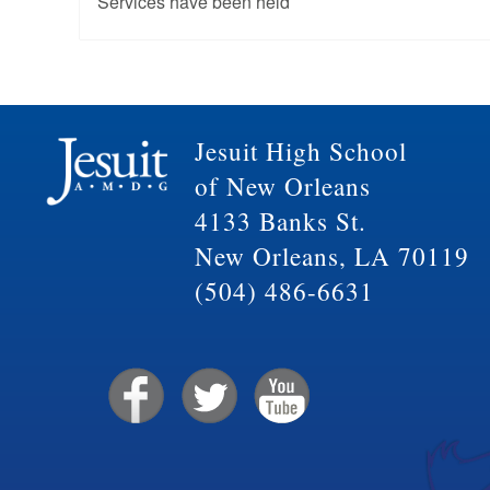
Services have been held
Jesuit High School
of New Orleans
4133 Banks St.
New Orleans, LA 70119
(504) 486-6631