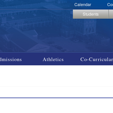
Calendar
Co
Students
dmissions
Athletics
Co-Curricular