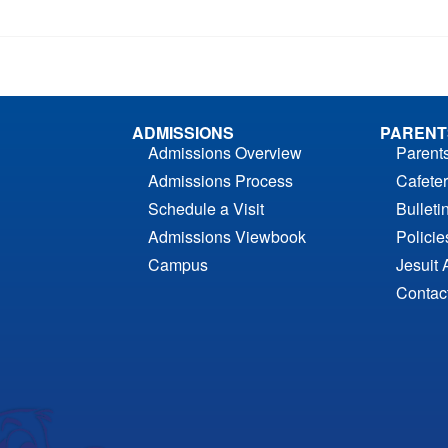
ADMISSIONS
PARENT
Admissions Overview
Parent
Admissions Process
Cafeter
Schedule a Visit
Bulleti
Admissions Viewbook
Polici
Campus
Jesuit 
Contac