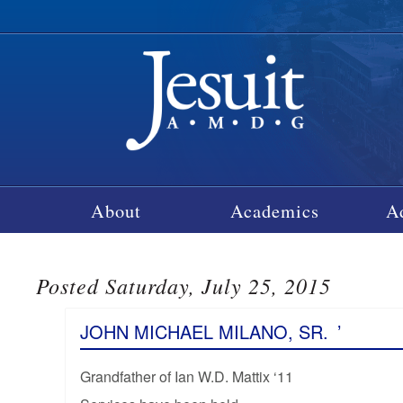
About
Academics
A
Posted Saturday, July 25, 2015
JOHN MICHAEL MILANO, SR.
’
Grandfather of Ian W.D. Mattix ‘11