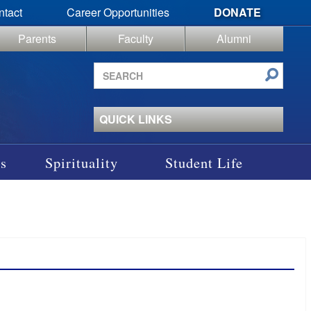
ntact
Career Opportunities
DONATE
Parents
Faculty
Alumni
Search
site
QUICK LINKS
s
Spirituality
Student Life