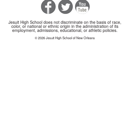
Jesuit High School does not discriminate on the basis of race,
color, or national or ethnic origin in the administration of its
employment, admissions, educational, or athletic policies.
© 2026 Jesuit High School of New Orleans