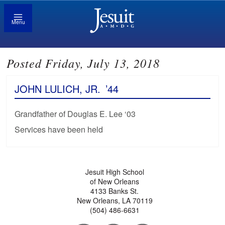
Menu
Posted Friday, July 13, 2018
JOHN LULICH, JR.
’44
Grandfather of Douglas E. Lee ‘03
Services have been held
Jesuit High School
of New Orleans
4133 Banks St.
New Orleans, LA 70119
(504) 486-6631