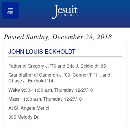
Menu
Posted Sunday, December 23, 2018
JOHN LOUIS ECKHOLDT
’
Father of Gregory J. ’79 and Eric J. Eckholdt ‘85
Grandfather of Cameron J. ’09, Connor T. ’11, and
Chase J. Eckholdt ‘14
Wake 9:30-11:30 a.m. Thursday 12/27/18
Mass 11:30 a.m. Thursday 12/27/18
At St. Angela Merici
835 Melody Dr.