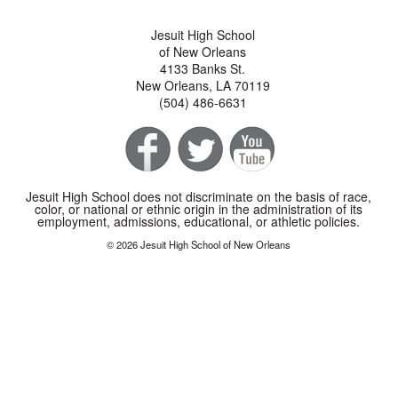
Jesuit High School
of New Orleans
4133 Banks St.
New Orleans, LA 70119
(504) 486-6631
Jesuit High School does not discriminate on the basis of race,
color, or national or ethnic origin in the administration of its
employment, admissions, educational, or athletic policies.
© 2026 Jesuit High School of New Orleans