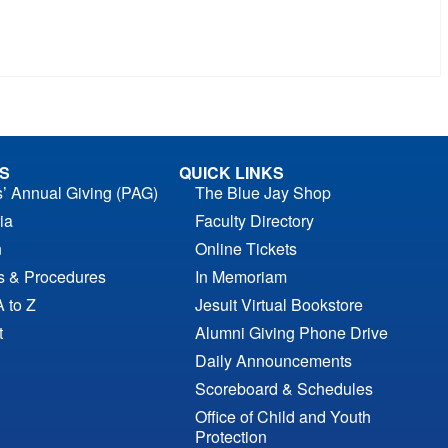
S
QUICK LINKS
s’ Annual Giving (PAG)
The Blue Jay Shop
ia
Faculty Directory
n
Online Tickets
es & Procedures
In Memoriam
A to Z
Jesuit Virtual Bookstore
t
Alumni Giving Phone Drive
Daily Announcements
Scoreboard & Schedules
Office of Child and Youth
Protection