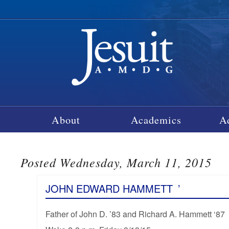
About
Academics
A
Posted Wednesday, March 11, 2015
JOHN EDWARD HAMMETT
’
Father of John D. ’83 and Richard A. Hammett ‘87