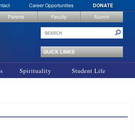
ntact
Career Opportunities
DONATE
Parents
Faculty
Alumni
Search
site
QUICK LINKS
s
Spirituality
Student Life