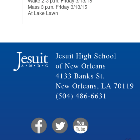
Wake 2-3 p.m. Friday 3/13/15
Mass 3 p.m. Friday 3/13/15
At Lake Lawn
Jesuit High School
of New Orleans
4133 Banks St.
New Orleans, LA 70119
(504) 486-6631