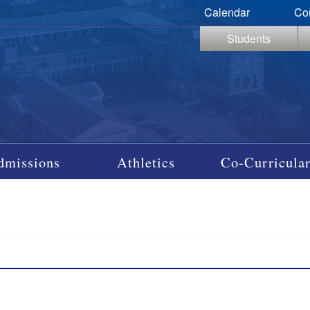
Calendar
Co
Students
dmissions
Athletics
Co-Curricular