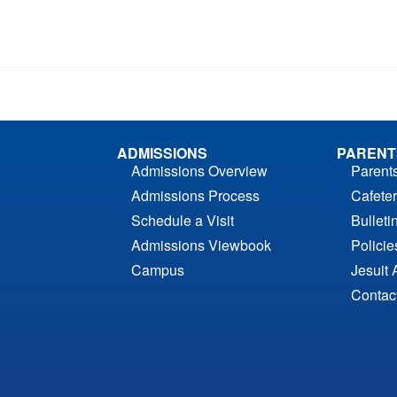
ADMISSIONS
PARENT
Admissions Overview
Parent
Admissions Process
Cafeter
Schedule a Visit
Bulleti
Admissions Viewbook
Polici
Campus
Jesuit 
Contac