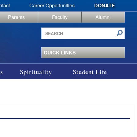
ntact
Career Opportunities
DONATE
Parents
Faculty
Alumni
Search
site
QUICK LINKS
s
Spirituality
Student Life