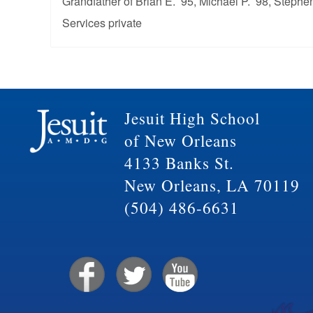
Grandfather of Brian E. ’95, Michael P. ’98, Stephen
Services private
Jesuit High School
of New Orleans
4133 Banks St.
New Orleans, LA 70119
(504) 486-6631