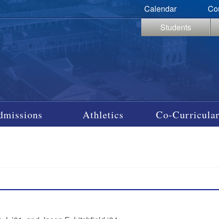
Calendar
Co
Students
dmissions
Athletics
Co-Curricular