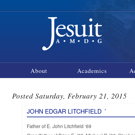
About
Academics
A
Posted Saturday, February 21, 2015
JOHN EDGAR LITCHFIELD
’
Father of E. John Litchfield ‘69