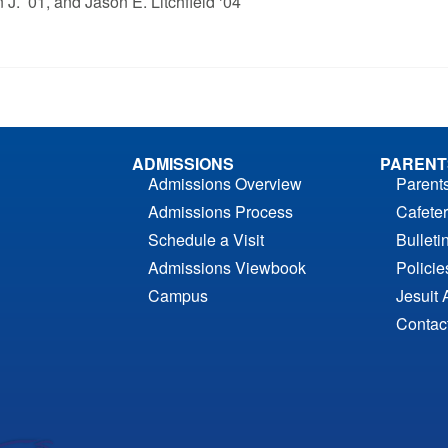
 J. ’01, and Jason E. Litchfield ‘04
ADMISSIONS
PARENT
Admissions Overview
Parent
Admissions Process
Cafeter
Schedule a Visit
Bulleti
Admissions Viewbook
Polici
Campus
Jesuit 
Contac