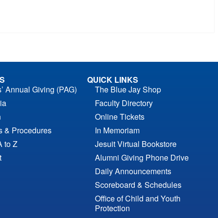
S
QUICK LINKS
s’ Annual Giving (PAG)
The Blue Jay Shop
ia
Faculty Directory
n
Online Tickets
es & Procedures
In Memoriam
A to Z
Jesuit Virtual Bookstore
t
Alumni Giving Phone Drive
Daily Announcements
Scoreboard & Schedules
Office of Child and Youth
Protection