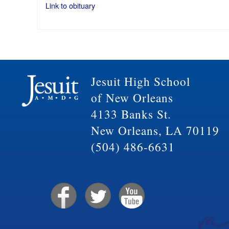
Link to obituary
Jesuit High School
of New Orleans
4133 Banks St.
New Orleans, LA 70119
(504) 486-6631