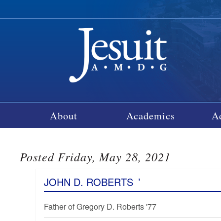
About
Academics
A
Posted Friday, May 28, 2021
JOHN D. ROBERTS
’
Father of Gregory D. Roberts '77