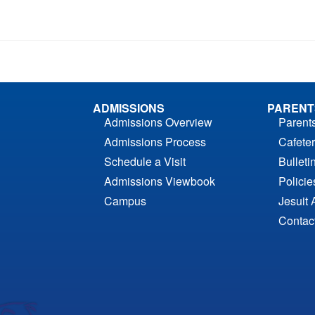
ADMISSIONS
PARENT
Admissions Overview
Parent
Admissions Process
Cafeter
Schedule a Visit
Bulleti
Admissions Viewbook
Polici
Campus
Jesuit 
Contac