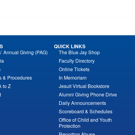
S
QUICK LINKS
s’ Annual Giving (PAG)
The Blue Jay Shop
ia
Faculty Directory
n
Online Tickets
es & Procedures
In Memoriam
A to Z
Jesuit Virtual Bookstore
t
Alumni Giving Phone Drive
Daily Announcements
Scoreboard & Schedules
Office of Child and Youth
Protection
Reporting Abuse