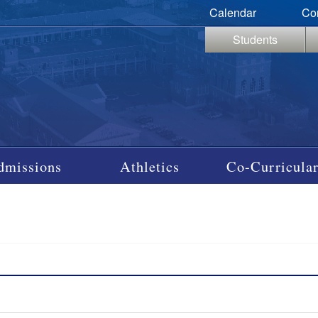
Calendar
Co
Students
dmissions
Athletics
Co-Curricular