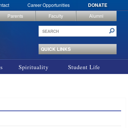
ntact
Career Opportunities
DONATE
Parents
Faculty
Alumni
Search
site
QUICK LINKS
s
Spirituality
Student Life