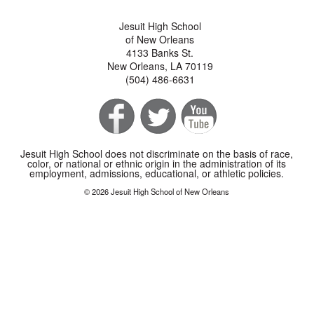
Jesuit High School
of New Orleans
4133 Banks St.
New Orleans, LA 70119
(504) 486-6631
Jesuit High School does not discriminate on the basis of race,
color, or national or ethnic origin in the administration of its
employment, admissions, educational, or athletic policies.
© 2026 Jesuit High School of New Orleans