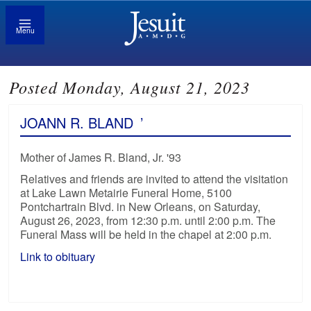
Menu
Posted Monday, August 21, 2023
JOANN R. BLAND
’
Mother of James R. Bland, Jr. '93
Relatives and friends are invited to attend the visitation
at Lake Lawn Metairie Funeral Home, 5100
Pontchartrain Blvd. in New Orleans, on Saturday,
August 26, 2023, from 12:30 p.m. until 2:00 p.m. The
Funeral Mass will be held in the chapel at 2:00 p.m.
Link to obituary