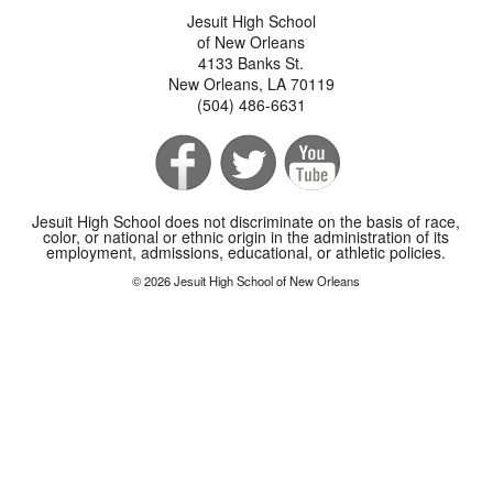
Jesuit High School
of New Orleans
4133 Banks St.
New Orleans, LA 70119
(504) 486-6631
Jesuit High School does not discriminate on the basis of race,
color, or national or ethnic origin in the administration of its
employment, admissions, educational, or athletic policies.
© 2026 Jesuit High School of New Orleans