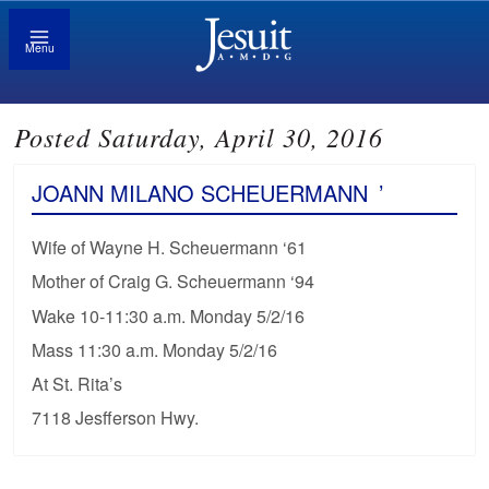
Menu
Posted Saturday, April 30, 2016
JOANN MILANO SCHEUERMANN
’
Wife of Wayne H. Scheuermann ‘61
Mother of Craig G. Scheuermann ‘94
Wake 10-11:30 a.m. Monday 5/2/16
Mass 11:30 a.m. Monday 5/2/16
At St. Rita’s
7118 Jesfferson Hwy.