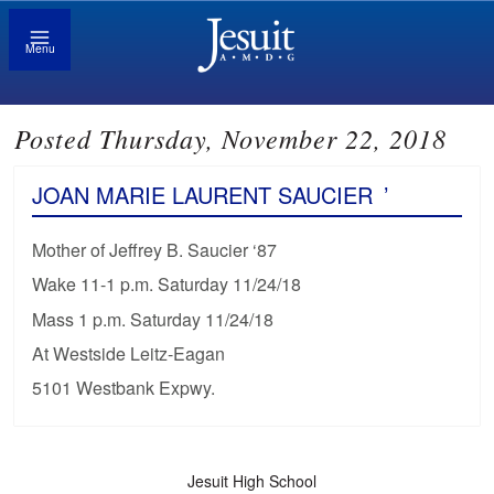
Menu
Posted Thursday, November 22, 2018
JOAN MARIE LAURENT SAUCIER
’
Mother of Jeffrey B. Saucier ‘87
Wake 11-1 p.m. Saturday 11/24/18
Mass 1 p.m. Saturday 11/24/18
At Westside Leitz-Eagan
5101 Westbank Expwy.
Jesuit High School