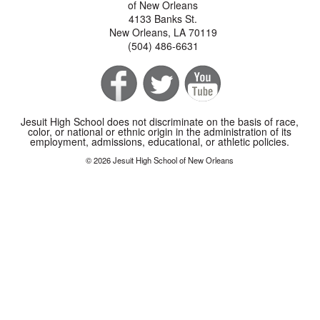
of New Orleans
4133 Banks St.
New Orleans, LA 70119
(504) 486-6631
Jesuit High School does not discriminate on the basis of race,
color, or national or ethnic origin in the administration of its
employment, admissions, educational, or athletic policies.
© 2026 Jesuit High School of New Orleans