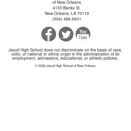
of New Orleans
4133 Banks St.
New Orleans, LA 70119
(504) 486-6631
Jesuit High School does not discriminate on the basis of race,
color, or national or ethnic origin in the administration of its
employment, admissions, educational, or athletic policies.
© 2026 Jesuit High School of New Orleans