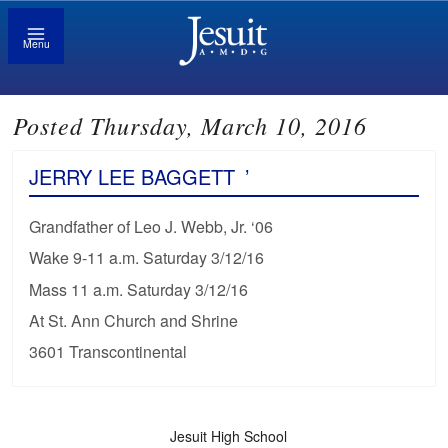
Menu
Posted Thursday, March 10, 2016
JERRY LEE BAGGETT
’
Grandfather of Leo J. Webb, Jr. ‘06
Wake 9-11 a.m. Saturday 3/12/16
Mass 11 a.m. Saturday 3/12/16
At St. Ann Church and Shrine
3601 Transcontinental
Jesuit High School