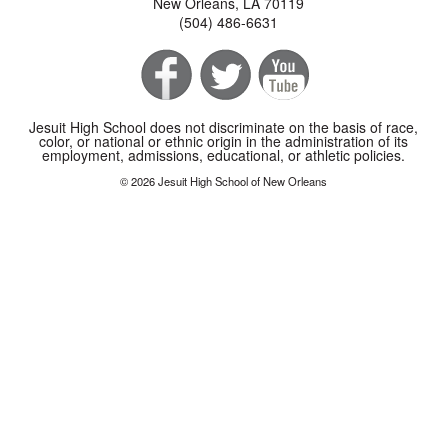
New Orleans, LA 70119
(504) 486-6631
Jesuit High School does not discriminate on the basis of race,
color, or national or ethnic origin in the administration of its
employment, admissions, educational, or athletic policies.
© 2026 Jesuit High School of New Orleans