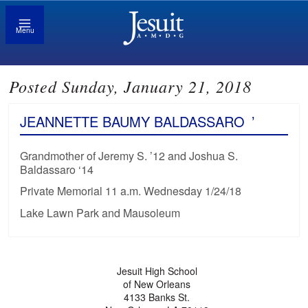
Menu
Posted Sunday, January 21, 2018
JEANNETTE BAUMY BALDASSARO
’
Grandmother of Jeremy S. ’12 and Joshua S.
Baldassaro ‘14
Private Memorial 11 a.m. Wednesday 1/24/18
Lake Lawn Park and Mausoleum
Jesuit High School
of New Orleans
4133 Banks St.