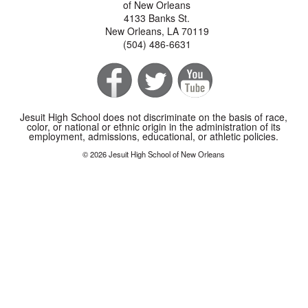
of New Orleans
4133 Banks St.
New Orleans, LA 70119
(504) 486-6631
Jesuit High School does not discriminate on the basis of race,
color, or national or ethnic origin in the administration of its
employment, admissions, educational, or athletic policies.
© 2026 Jesuit High School of New Orleans