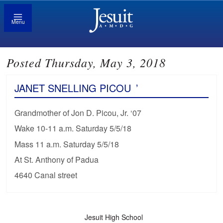
Menu
Posted Thursday, May 3, 2018
JANET SNELLING PICOU
’
Grandmother of Jon D. Picou, Jr. ‘07
Wake 10-11 a.m. Saturday 5/5/18
Mass 11 a.m. Saturday 5/5/18
At St. Anthony of Padua
4640 Canal street
Jesuit High School