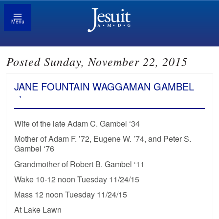
Menu
Posted Sunday, November 22, 2015
JANE FOUNTAIN WAGGAMAN GAMBEL
’
Wife of the late Adam C. Gambel ‘34
Mother of Adam F. ’72, Eugene W. ’74, and Peter S.
Gambel ‘76
Grandmother of Robert B. Gambel ‘11
Wake 10-12 noon Tuesday 11/24/15
Mass 12 noon Tuesday 11/24/15
At Lake Lawn