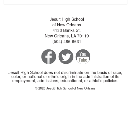
Jesuit High School
of New Orleans
4133 Banks St.
New Orleans, LA 70119
(504) 486-6631
Jesuit High School does not discriminate on the basis of race,
color, or national or ethnic origin in the administration of its
employment, admissions, educational, or athletic policies.
© 2026 Jesuit High School of New Orleans