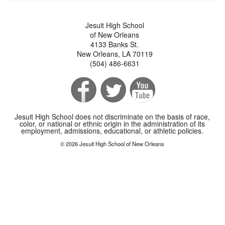
Jesuit High School
of New Orleans
4133 Banks St.
New Orleans, LA 70119
(504) 486-6631
Jesuit High School does not discriminate on the basis of race,
color, or national or ethnic origin in the administration of its
employment, admissions, educational, or athletic policies.
© 2026 Jesuit High School of New Orleans