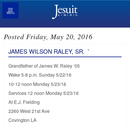
Menu
Posted Friday, May 20, 2016
JAMES WILSON RALEY, SR.
’
Grandfather of James W. Raley ‘05
Wake 5-8 p.m. Sunday 5/22/16
10-12 noon Monday 5/23/16
Services 12 noon Monday 5/23/16
At E.J. Fielding
2260 West 21st Ave
Covington LA