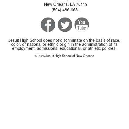
New Orleans, LA 70119
(504) 486-6631
Jesuit High School does not discriminate on the basis of race,
color, or national or ethnic origin in the administration of its
employment, admissions, educational, or athletic policies.
© 2026 Jesuit High School of New Orleans