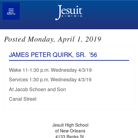
Menu
Posted Monday, April 1, 2019
JAMES PETER QUIRK, SR.
’56
Wake 11-1:30 p.m. Wednesday 4/3/19
Services 1:30 p.m. Wednesday 4/3/19
At Jacob Schoen and Son
Canal Street
Jesuit High School
of New Orleans
4133 Banks St.