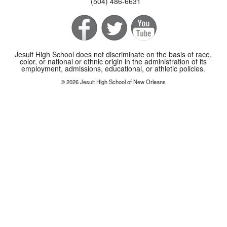
(504) 486-6631
Jesuit High School does not discriminate on the basis of race,
color, or national or ethnic origin in the administration of its
employment, admissions, educational, or athletic policies.
© 2026 Jesuit High School of New Orleans