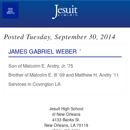
Menu
Posted Tuesday, September 30, 2014
JAMES GABRIEL WEBER
’
Son of Malcolm E. Andry, Jr. '75
Brother of Malcolm E. III ’09 and Matthew H. Andry ’11
Services in Covington LA
Jesuit High School
of New Orleans
4133 Banks St.
New Orleans, LA 70119