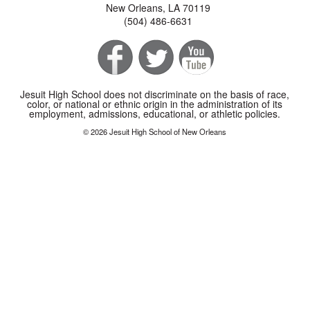
New Orleans, LA 70119
(504) 486-6631
Jesuit High School does not discriminate on the basis of race,
color, or national or ethnic origin in the administration of its
employment, admissions, educational, or athletic policies.
© 2026 Jesuit High School of New Orleans