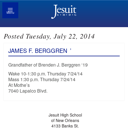
Menu
Posted Tuesday, July 22, 2014
JAMES F. BERGGREN
’
Grandfather of Brenden J. Berggren ‘19
Wake 10-1:30 p.m. Thursday 7/24/14
Mass 1:30 p.m. Thursday 7/24/14
At Mothe’s
7040 Lapalco Blvd.
Jesuit High School
of New Orleans
4133 Banks St.