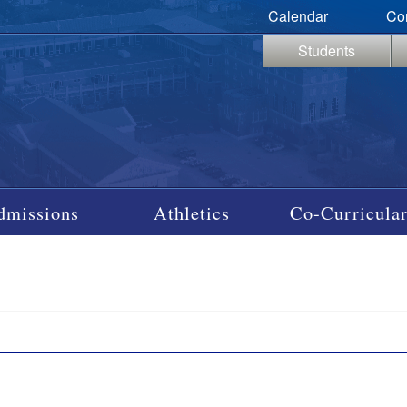
Calendar
Co
Students
dmissions
Athletics
Co-Curricular