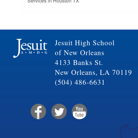
Services in Houston TX
Jesuit High School
of New Orleans
4133 Banks St.
New Orleans, LA 70119
(504) 486-6631