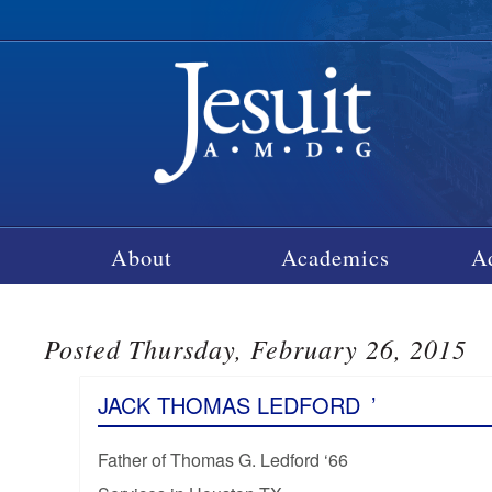
About
Academics
A
Posted Thursday, February 26, 2015
JACK THOMAS LEDFORD
’
Father of Thomas G. Ledford ‘66