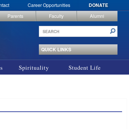
ntact
Career Opportunities
DONATE
Parents
Faculty
Alumni
Search
site
QUICK LINKS
s
Spirituality
Student Life