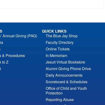
S
QUICK LINKS
s’ Annual Giving (PAG)
The Blue Jay Shop
ia
Faculty Directory
n
Online Tickets
es & Procedures
In Memoriam
A to Z
Jesuit Virtual Bookstore
t
Alumni Giving Phone Drive
Daily Announcements
Scoreboard & Schedules
Office of Child and Youth
Protection
Reporting Abuse