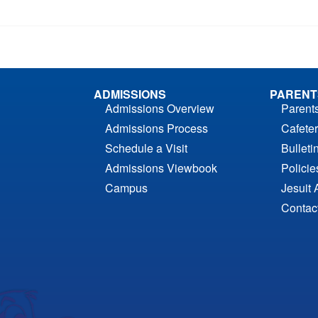
ADMISSIONS
PARENT
Admissions Overview
Parent
Admissions Process
Cafeter
Schedule a Visit
Bulleti
Admissions Viewbook
Polici
Campus
Jesuit 
Contac