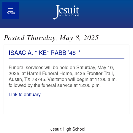
Menu
Posted Thursday, May 8, 2025
ISAAC A. “IKE” RABB ’48
’
Funeral services will be held on Saturday, May 10,
2025, at Harrell Funeral Home, 4435 Frontier Trail,
Austin, TX 78745. Visitation will begin at 11:00 a.m.
followed by the funeral service at 12:00 p.m.
Link to obituary
Jesuit High School