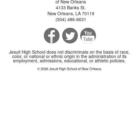
of New Orleans
4133 Banks St.
New Orleans, LA 70119
(504) 486-6631
Jesuit High School does not discriminate on the basis of race,
color, or national or ethnic origin in the administration of its
employment, admissions, educational, or athletic policies.
© 2026 Jesuit High School of New Orleans