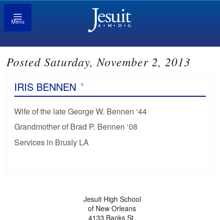
Menu
Posted Saturday, November 2, 2013
IRIS BENNEN
’
Wife of the late George W. Bennen ‘44
Grandmother of Brad P. Bennen ‘08
Services in Brusly LA
Jesuit High School
of New Orleans
4133 Banks St.