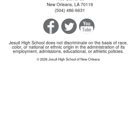
New Orleans, LA 70119
(504) 486-6631
Jesuit High School does not discriminate on the basis of race,
color, or national or ethnic origin in the administration of its
employment, admissions, educational, or athletic policies.
© 2026 Jesuit High School of New Orleans