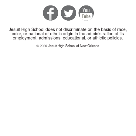
Jesuit High School does not discriminate on the basis of race,
color, or national or ethnic origin in the administration of its
employment, admissions, educational, or athletic policies.
© 2026 Jesuit High School of New Orleans