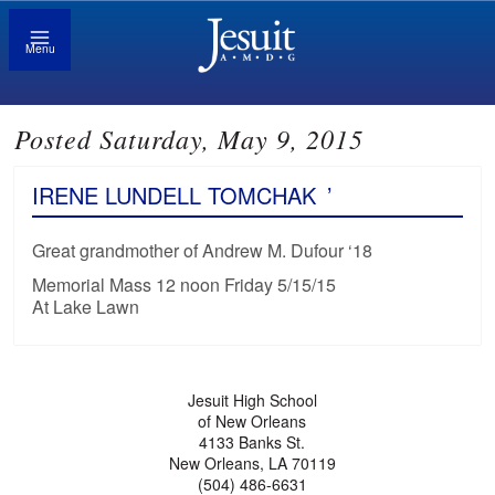
Menu
Posted Saturday, May 9, 2015
IRENE LUNDELL TOMCHAK
’
Great grandmother of Andrew M. Dufour ‘18
Memorial Mass 12 noon Friday 5/15/15
At Lake Lawn
Jesuit High School
of New Orleans
4133 Banks St.
New Orleans, LA 70119
(504) 486-6631