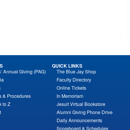
S
QUICK LINKS
s’ Annual Giving (PAG)
The Blue Jay Shop
ia
Faculty Directory
n
Online Tickets
es & Procedures
In Memoriam
A to Z
Jesuit Virtual Bookstore
t
Alumni Giving Phone Drive
Daily Announcements
Scoreboard & Schedules