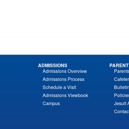
ADMISSIONS
PARENT
Admissions Overview
Parent
Admissions Process
Cafeter
Schedule a Visit
Bulleti
Admissions Viewbook
Polici
Campus
Jesuit 
Contac