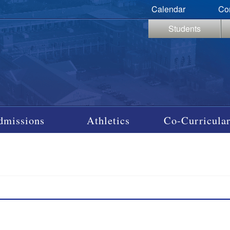
Calendar
Co
Students
dmissions
Athletics
Co-Curricular