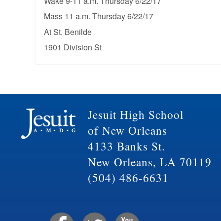
Wake 9-11 a.m. Thursday 6/22/17
Mass 11 a.m. Thursday 6/22/17
At St. Benilde
1901 Division St
Jesuit High School
of New Orleans
4133 Banks St.
New Orleans, LA 70119
(504) 486-6631