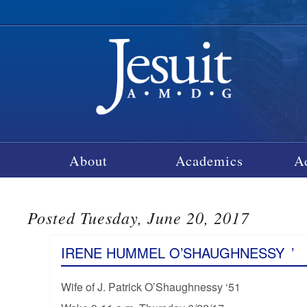
About
Academics
A
Posted Tuesday, June 20, 2017
IRENE HUMMEL O’SHAUGHNESSY
’
Wife of J. Patrick O’Shaughnessy ‘51