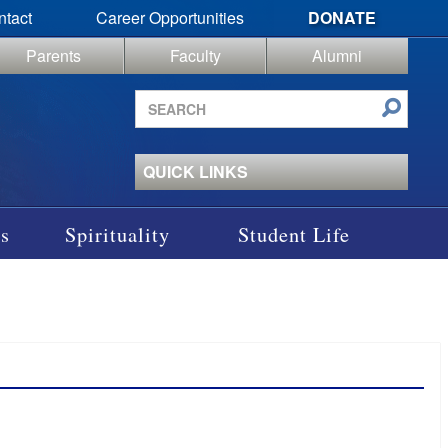
ntact
Career Opportunities
DONATE
Parents
Faculty
Alumni
Search
site
QUICK LINKS
s
Spirituality
Student Life