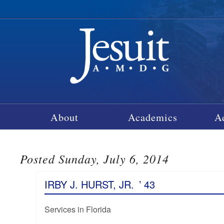
About
Academics
A
Posted Sunday, July 6, 2014
IRBY J. HURST, JR.
’ 43
Services in Florida