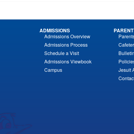
ADMISSIONS
PARENT
Admissions Overview
Parent
Admissions Process
Cafeter
Schedule a Visit
Bulleti
Admissions Viewbook
Polici
Campus
Jesuit 
Contac