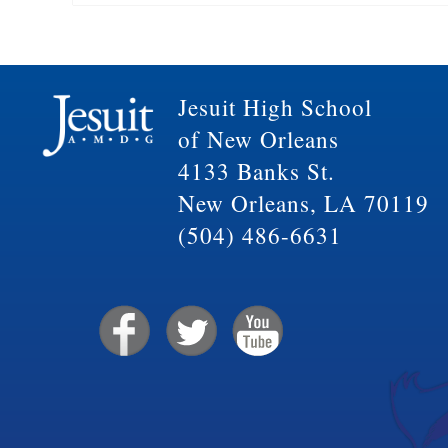
Jesuit High School
of New Orleans
4133 Banks St.
New Orleans, LA 70119
(504) 486-6631