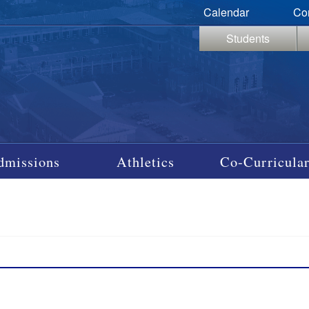
Calendar
Co
Students
dmissions
Athletics
Co-Curricular