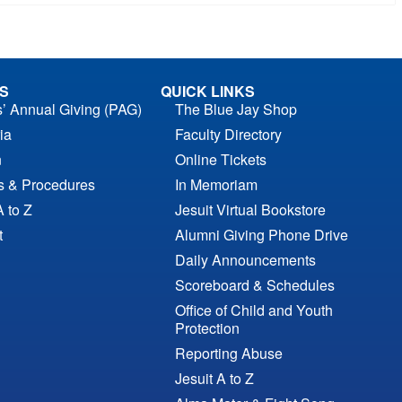
S
QUICK LINKS
s’ Annual Giving (PAG)
The Blue Jay Shop
ia
Faculty Directory
n
Online Tickets
es & Procedures
In Memoriam
A to Z
Jesuit Virtual Bookstore
t
Alumni Giving Phone Drive
Daily Announcements
Scoreboard & Schedules
Office of Child and Youth
Protection
Reporting Abuse
Jesuit A to Z