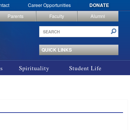
ntact
Career Opportunities
DONATE
Parents
Faculty
Alumni
Search
site
QUICK LINKS
s
Spirituality
Student Life