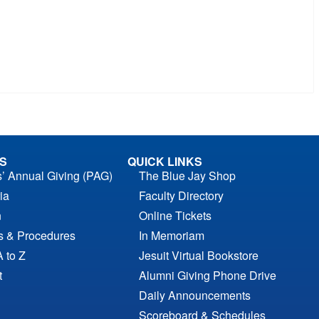
S
QUICK LINKS
s’ Annual Giving (PAG)
The Blue Jay Shop
ia
Faculty Directory
n
Online Tickets
es & Procedures
In Memoriam
A to Z
Jesuit Virtual Bookstore
t
Alumni Giving Phone Drive
Daily Announcements
Scoreboard & Schedules