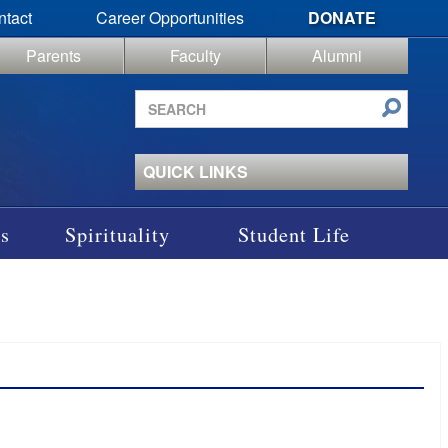
ntact
Career Opportunities
DONATE
Parents
Faculty
Alumni
Search
site
QUICK LINKS
s
Spirituality
Student Life