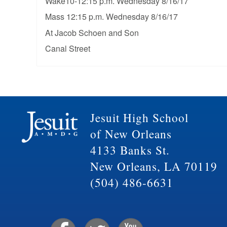
Wake10-12:15 p.m. Wednesday 8/16/17
Mass 12:15 p.m. Wednesday 8/16/17
At Jacob Schoen and Son
Canal Street
Jesuit High School
of New Orleans
4133 Banks St.
New Orleans, LA 70119
(504) 486-6631