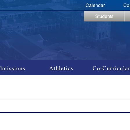
Calendar
Co
Students
dmissions
Athletics
Co-Curricular