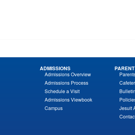
ADMISSIONS
PARENT
Admissions Overview
Parent
Admissions Process
Cafeter
Schedule a Visit
Bulleti
Admissions Viewbook
Polici
Campus
Jesuit 
Contac