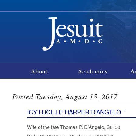
About
Academics
A
Posted Tuesday, August 15, 2017
ICY LUCILLE HARPER D’ANGELO
’
Wife of the late Thomas P. D’Angelo, Sr. ‘30