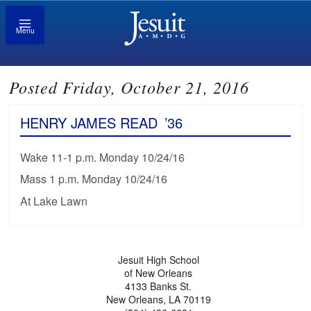
Menu
Posted Friday, October 21, 2016
HENRY JAMES READ
’36
Wake 11-1 p.m. Monday 10/24/16
Mass 1 p.m. Monday 10/24/16
At Lake Lawn
Jesuit High School
of New Orleans
4133 Banks St.
New Orleans, LA 70119