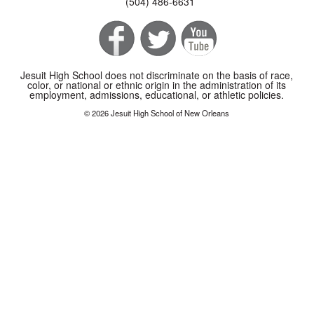
(504) 486-6631
Jesuit High School does not discriminate on the basis of race,
color, or national or ethnic origin in the administration of its
employment, admissions, educational, or athletic policies.
© 2026 Jesuit High School of New Orleans