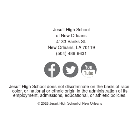
Jesuit High School
of New Orleans
4133 Banks St.
New Orleans, LA 70119
(504) 486-6631
Jesuit High School does not discriminate on the basis of race,
color, or national or ethnic origin in the administration of its
employment, admissions, educational, or athletic policies.
© 2026 Jesuit High School of New Orleans