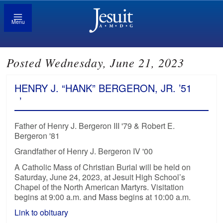
Menu
Posted Wednesday, June 21, 2023
HENRY J. “HANK” BERGERON, JR. ’51
’
Father of Henry J. Bergeron III '79 & Robert E.
Bergeron '81
Grandfather of Henry J. Bergeron IV '00
A Catholic Mass of Christian Burial will be held on
Saturday, June 24, 2023, at Jesuit High School’s
Chapel of the North American Martyrs. Visitation
begins at 9:00 a.m. and Mass begins at 10:00 a.m.
Link to obituary