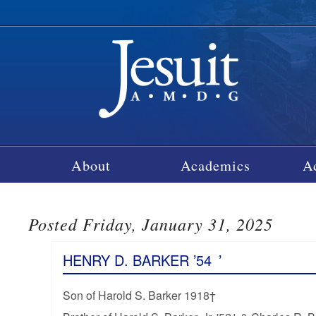
About
Academics
A
Posted Friday, January 31, 2025
HENRY D. BARKER ’54
’
Son of Harold S. Barker 1918†