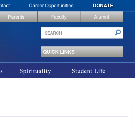
ntact
Career Opportunities
DONATE
Parents
Faculty
Alumni
Search
site
QUICK LINKS
s
Spirituality
Student Life