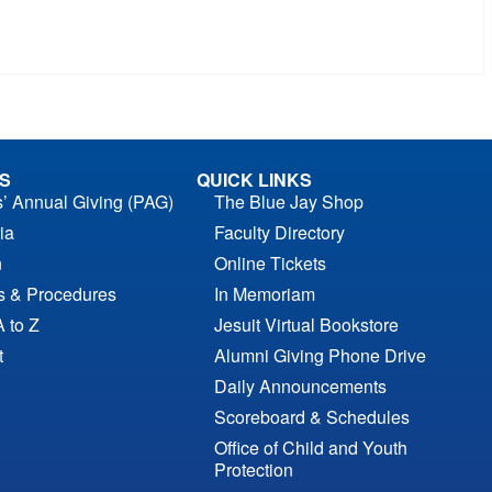
S
QUICK LINKS
s’ Annual Giving (PAG)
The Blue Jay Shop
ia
Faculty Directory
n
Online Tickets
es & Procedures
In Memoriam
A to Z
Jesuit Virtual Bookstore
t
Alumni Giving Phone Drive
Daily Announcements
Scoreboard & Schedules
Office of Child and Youth
Protection