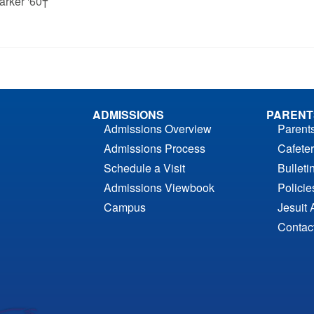
arker '60†
ADMISSIONS
PARENT
Admissions Overview
Parent
Admissions Process
Cafeter
Schedule a Visit
Bulleti
Admissions Viewbook
Polici
Campus
Jesuit 
Contac