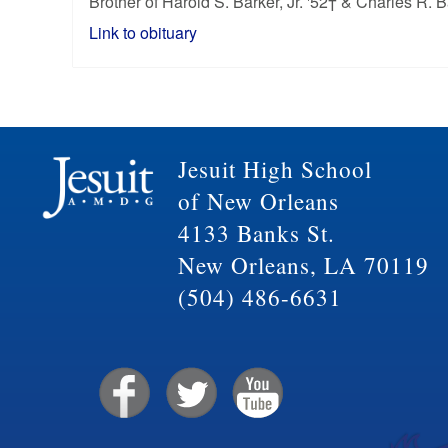
Brother of Harold S. Barker, Jr. '52† & Charles R. B
Link to obituary
Jesuit High School
of New Orleans
4133 Banks St.
New Orleans, LA 70119
(504) 486-6631