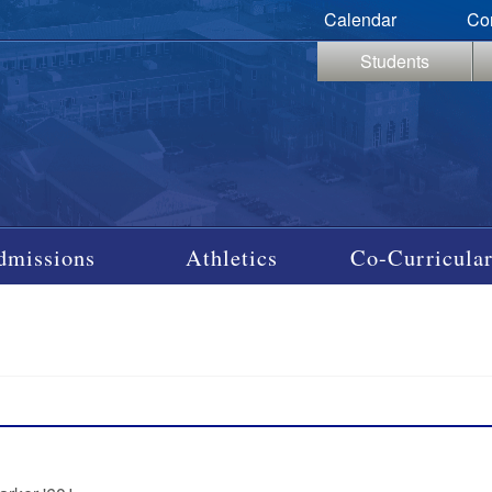
Calendar
Co
Students
dmissions
Athletics
Co-Curricular