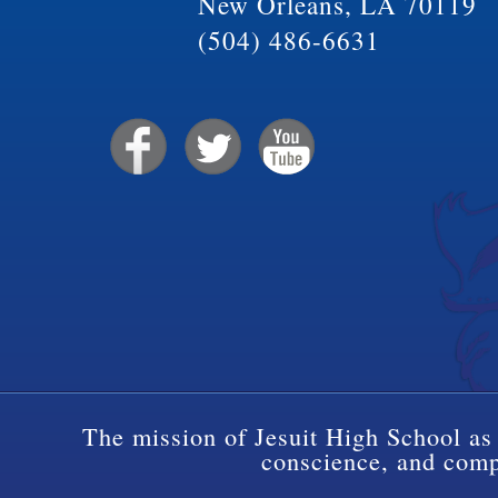
New Orleans, LA 70119
(504) 486-6631
The mission of Jesuit High School as 
conscience, and compa