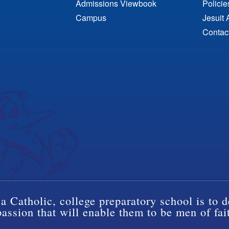
Admissions Viewbook
Polici
Campus
Jesuit 
Contac
a Catholic, college preparatory school is to d
ssion that will enable them to be men of fai