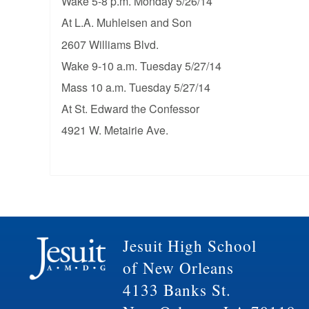
Wake 5-8 p.m. Monday 5/26/14
At L.A. Muhleisen and Son
2607 Williams Blvd.
Wake 9-10 a.m. Tuesday 5/27/14
Mass 10 a.m. Tuesday 5/27/14
At St. Edward the Confessor
4921 W. Metairie Ave.
Jesuit High School
of New Orleans
4133 Banks St.