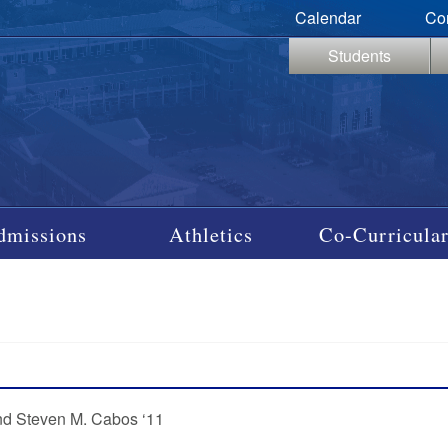
Calendar
Co
Students
dmissions
Athletics
Co-Curricular
and Steven M. Cabos ‘11