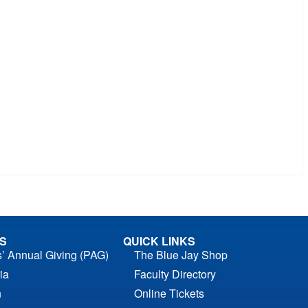
S
QUICK LINKS
s’ Annual Giving (PAG)
The Blue Jay Shop
ia
Faculty Directory
n
Online Tickets