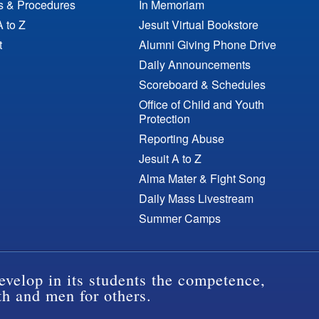
es & Procedures
In Memoriam
A to Z
Jesuit Virtual Bookstore
t
Alumni Giving Phone Drive
Daily Announcements
Scoreboard & Schedules
Office of Child and Youth
Protection
Reporting Abuse
Jesuit A to Z
Alma Mater & Fight Song
Daily Mass Livestream
Summer Camps
evelop in its students the competence,
th and men for others.