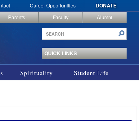
ntact
Career Opportunities
DONATE
Parents
Faculty
Alumni
Search
site
QUICK LINKS
s
Spirituality
Student Life