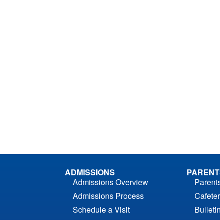
ADMISSIONS
PARENT
Admissions Overview
Parent
Admissions Process
Cafeter
Schedule a Visit
Bulleti