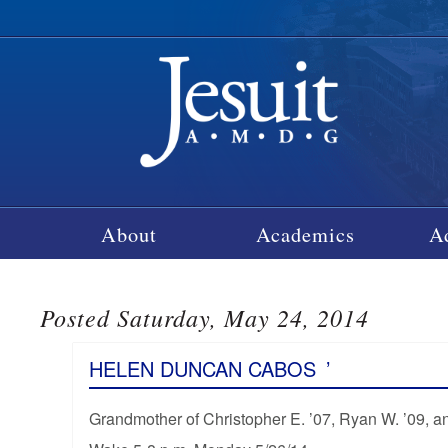
About
Academics
A
Posted Saturday, May 24, 2014
HELEN DUNCAN CABOS
’
Grandmother of Christopher E. ’07, Ryan W. ’09, 