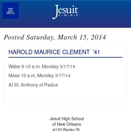
Menu
Posted Saturday, March 15, 2014
HAROLD MAURICE CLEMENT
’41
Wake 9-10 a.m. Monday 3/17/14
Mass 10 a.m. Monday 3/17/14
At St. Anthony of Padua
Jesuit High School
of New Orleans
4133 Banks St.