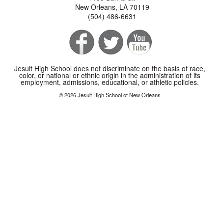
New Orleans, LA 70119
(504) 486-6631
Jesuit High School does not discriminate on the basis of race,
color, or national or ethnic origin in the administration of its
employment, admissions, educational, or athletic policies.
© 2026 Jesuit High School of New Orleans