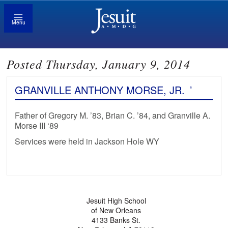
Menu
Posted Thursday, January 9, 2014
GRANVILLE ANTHONY MORSE, JR.
’
Father of Gregory M. ’83, Brian C. ’84, and Granville A.
Morse III ‘89
Services were held in Jackson Hole WY
Jesuit High School
of New Orleans
4133 Banks St.