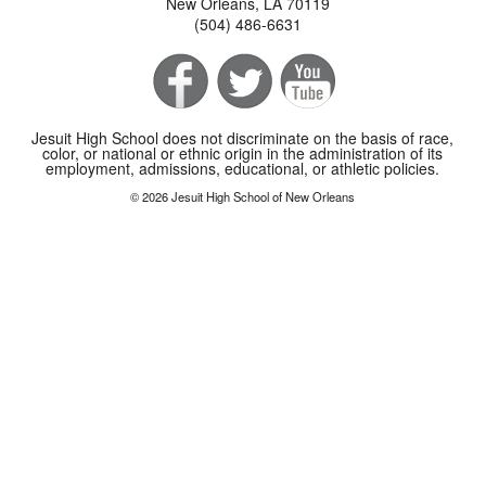
New Orleans, LA 70119
(504) 486-6631
Jesuit High School does not discriminate on the basis of race,
color, or national or ethnic origin in the administration of its
employment, admissions, educational, or athletic policies.
© 2026 Jesuit High School of New Orleans