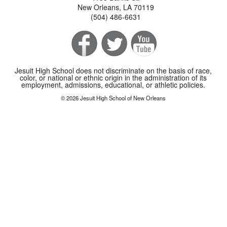
New Orleans, LA 70119
(504) 486-6631
Jesuit High School does not discriminate on the basis of race,
color, or national or ethnic origin in the administration of its
employment, admissions, educational, or athletic policies.
© 2026 Jesuit High School of New Orleans