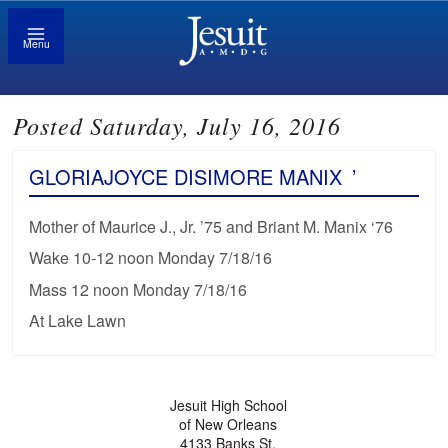
Menu
Posted Saturday, July 16, 2016
GLORIAJOYCE DISIMORE MANIX
’
Mother of Maurice J., Jr. ’75 and Briant M. Manix ‘76
Wake 10-12 noon Monday 7/18/16
Mass 12 noon Monday 7/18/16
At Lake Lawn
Jesuit High School
of New Orleans
4133 Banks St.