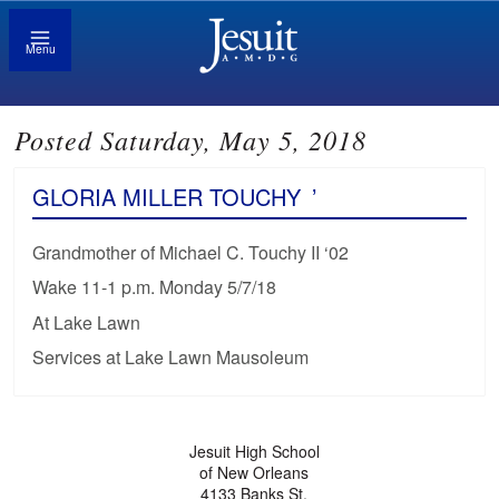
Menu
Posted Saturday, May 5, 2018
GLORIA MILLER TOUCHY
’
Grandmother of Michael C. Touchy II ‘02
Wake 11-1 p.m. Monday 5/7/18
At Lake Lawn
Services at Lake Lawn Mausoleum
Jesuit High School
of New Orleans
4133 Banks St.