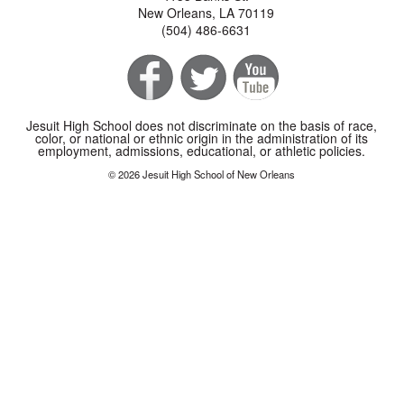
New Orleans, LA 70119
(504) 486-6631
Jesuit High School does not discriminate on the basis of race,
color, or national or ethnic origin in the administration of its
employment, admissions, educational, or athletic policies.
© 2026 Jesuit High School of New Orleans