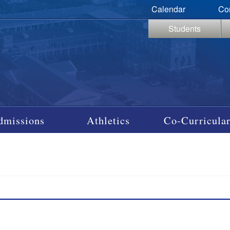
Calendar
Co
Students
dmissions
Athletics
Co-Curricular