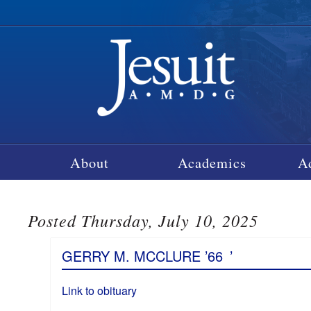
About
Academics
A
Posted Thursday, July 10, 2025
GERRY M. MCCLURE ’66
’
Link to obituary