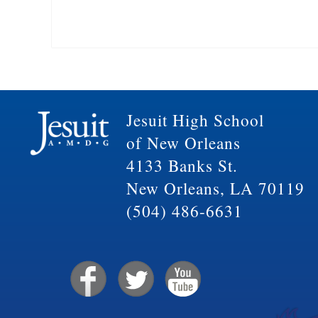
Jesuit High School
of New Orleans
4133 Banks St.
New Orleans, LA 70119
(504) 486-6631