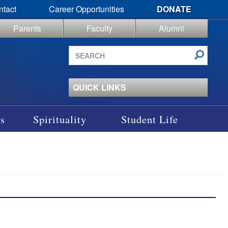
ntact
Career Opportunities
DONATE
Parents
Faculty
Alumni
Search
site
QUICK LINKS
s
Spirituality
Student Life