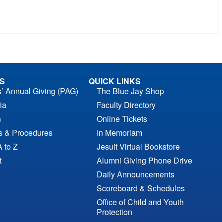
S
QUICK LINKS
s’ Annual Giving (PAG)
The Blue Jay Shop
ia
Faculty Directory
n
Online Tickets
es & Procedures
In Memoriam
A to Z
Jesuit Virtual Bookstore
t
Alumni Giving Phone Drive
Daily Announcements
Scoreboard & Schedules
Office of Child and Youth
Protection