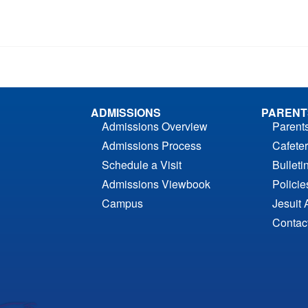
ADMISSIONS
PARENT
Admissions Overview
Parent
Admissions Process
Cafeter
Schedule a Visit
Bulleti
Admissions Viewbook
Polici
Campus
Jesuit 
Contac