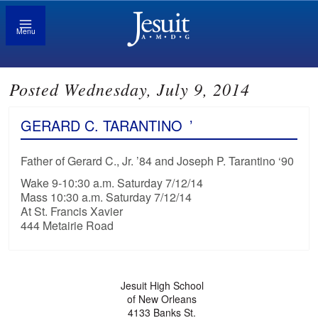
Menu
Posted Wednesday, July 9, 2014
GERARD C. TARANTINO
’
Father of Gerard C., Jr. ’84 and Joseph P. Tarantino ‘90
Wake 9-10:30 a.m. Saturday 7/12/14
Mass 10:30 a.m. Saturday 7/12/14
At St. Francis Xavier
444 Metairie Road
Jesuit High School
of New Orleans
4133 Banks St.