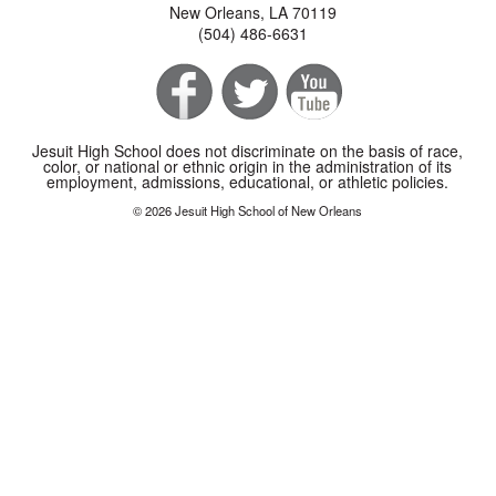
New Orleans, LA 70119
(504) 486-6631
Jesuit High School does not discriminate on the basis of race,
color, or national or ethnic origin in the administration of its
employment, admissions, educational, or athletic policies.
© 2026 Jesuit High School of New Orleans