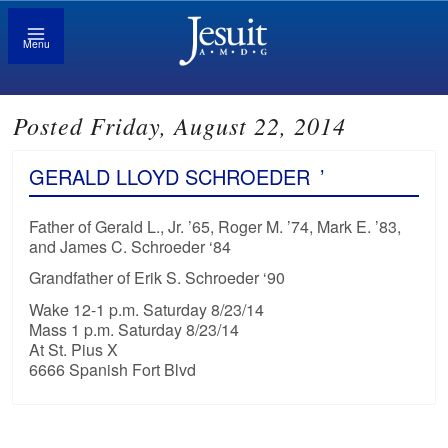
Menu
Posted Friday, August 22, 2014
GERALD LLOYD SCHROEDER
’
Father of Gerald L., Jr. ’65, Roger M. ’74, Mark E. ’83,
and James C. Schroeder ‘84
Grandfather of Erik S. Schroeder ‘90
Wake 12-1 p.m. Saturday 8/23/14
Mass 1 p.m. Saturday 8/23/14
At St. Pius X
6666 Spanish Fort Blvd