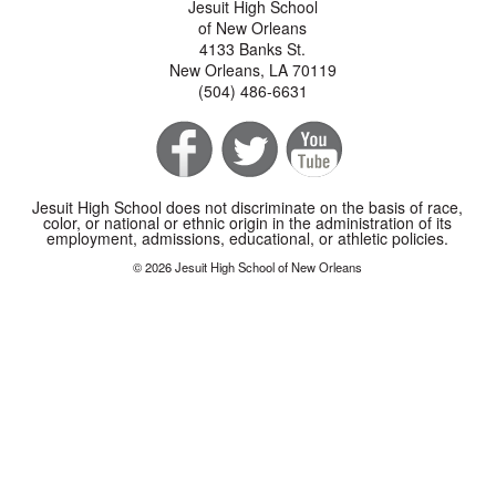
Jesuit High School
of New Orleans
4133 Banks St.
New Orleans, LA 70119
(504) 486-6631
Jesuit High School does not discriminate on the basis of race,
color, or national or ethnic origin in the administration of its
employment, admissions, educational, or athletic policies.
© 2026 Jesuit High School of New Orleans