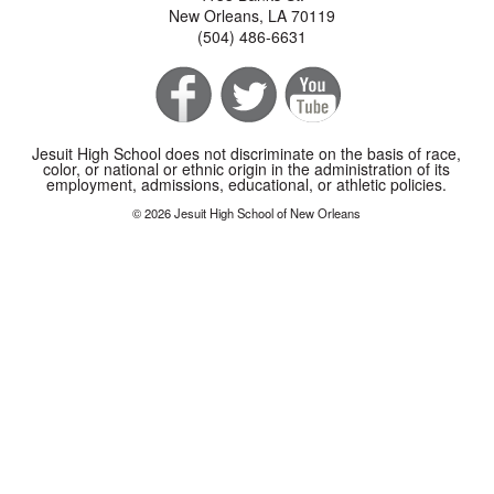
New Orleans, LA 70119
(504) 486-6631
Jesuit High School does not discriminate on the basis of race,
color, or national or ethnic origin in the administration of its
employment, admissions, educational, or athletic policies.
© 2026 Jesuit High School of New Orleans