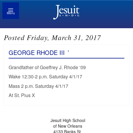
Menu
Posted Friday, March 31, 2017
GEORGE RHODE III
’
Grandfather of Goeffrey J. Rhode ‘09
Wake 12:30-2 p.m. Saturday 4/1/17
Mass 2 p.m. Saturday 4/1/17
At St. Pius X
Jesuit High School
of New Orleans
4133 Banks St.