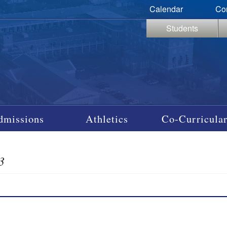
Calendar
Co
Students
dmissions
Athletics
Co-Curricular
3