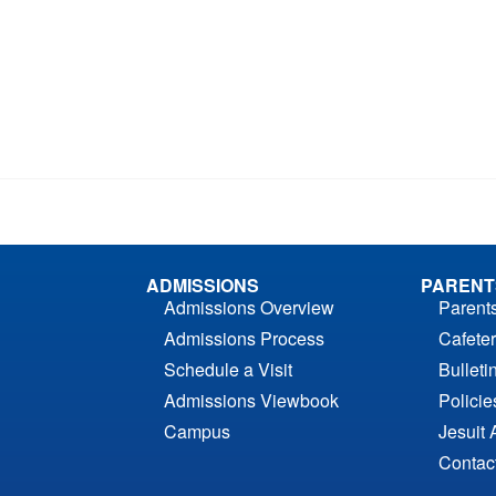
ADMISSIONS
PARENT
Admissions Overview
Parent
Admissions Process
Cafeter
Schedule a Visit
Bulleti
Admissions Viewbook
Polici
Campus
Jesuit 
Contac