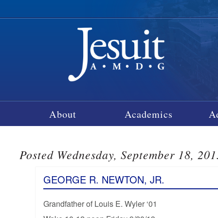
About
Academics
A
Posted Wednesday, September 18, 201
GEORGE R. NEWTON, JR.
Grandfather of Louis E. Wyler ‘01