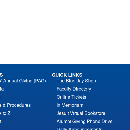
S
QUICK LINKS
s’ Annual Giving (PAG)
The Blue Jay Shop
ia
Faculty Directory
n
Online Tickets
es & Procedures
In Memoriam
A to Z
Jesuit Virtual Bookstore
t
Alumni Giving Phone Drive
Daily Announcements