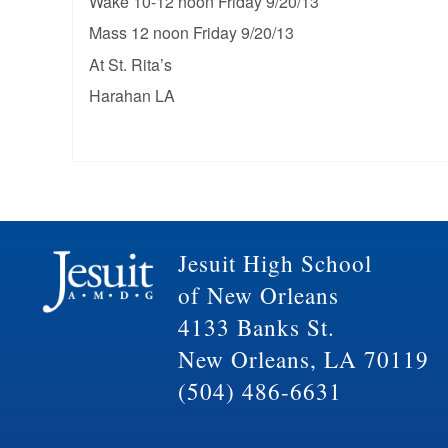
Wake 10-12 noon Friday 9/20/13
Mass 12 noon Friday 9/20/13
At St. Rita’s
Harahan LA
Jesuit High School
of New Orleans
4133 Banks St.
New Orleans, LA 70119
(504) 486-6631