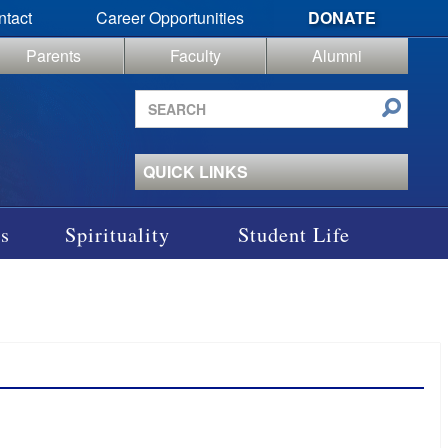
ntact
Career Opportunities
DONATE
Parents
Faculty
Alumni
Search
site
QUICK LINKS
s
Spirituality
Student Life