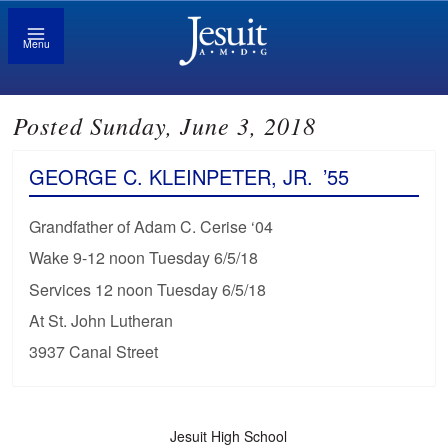
Menu
Posted Sunday, June 3, 2018
GEORGE C. KLEINPETER, JR.
’55
Grandfather of Adam C. Cerise ‘04
Wake 9-12 noon Tuesday 6/5/18
Services 12 noon Tuesday 6/5/18
At St. John Lutheran
3937 Canal Street
Jesuit High School