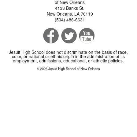
of New Orleans
4133 Banks St.
New Orleans, LA 70119
(504) 486-6631
Jesuit High School does not discriminate on the basis of race,
color, or national or ethnic origin in the administration of its
employment, admissions, educational, or athletic policies.
© 2026 Jesuit High School of New Orleans