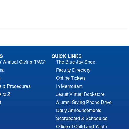
S
QUICK LINKS
s’ Annual Giving (PAG)
The Blue Jay Shop
ia
Faculty Directory
n
Online Tickets
es & Procedures
In Memoriam
A to Z
Jesuit Virtual Bookstore
t
Alumni Giving Phone Drive
Daily Announcements
Scoreboard & Schedules
Office of Child and Youth