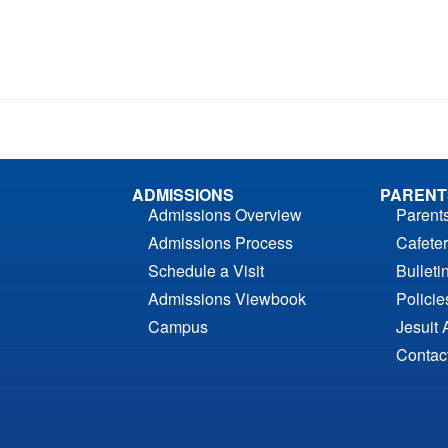
ADMISSIONS
PARENT
Admissions Overview
Parent
Admissions Process
Cafeter
Schedule a Visit
Bulleti
Admissions Viewbook
Polici
Campus
Jesuit 
Contac