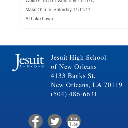
Wake 9-10 a.m. Saturday 11/11/17
Mass 10 a.m. Saturday 11/11/17
At Lake Lawn
Jesuit High School
of New Orleans
4133 Banks St.
New Orleans, LA 70119
(504) 486-6631