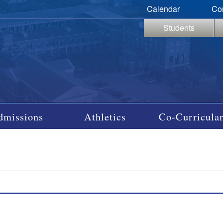
Calendar
Co
Students
dmissions
Athletics
Co-Curricular