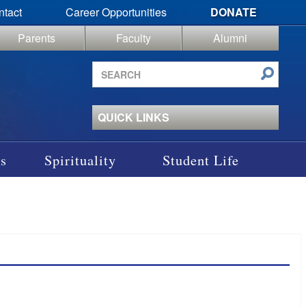
ntact
Career Opportunities
DONATE
Parents
Faculty
Alumni
Search
site
QUICK LINKS
s
Spirituality
Student Life