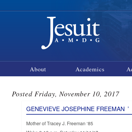
About
Academics
A
Posted Friday, November 10, 2017
GENEVIEVE JOSEPHINE FREEMAN
’
Mother of Tracey J. Freeman ‘85