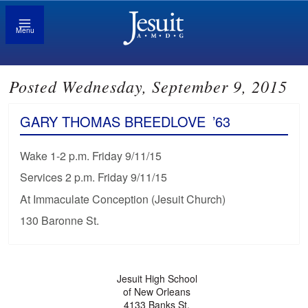
Menu
Posted Wednesday, September 9, 2015
GARY THOMAS BREEDLOVE
’63
Wake 1-2 p.m. Friday 9/11/15
Services 2 p.m. Friday 9/11/15
At Immaculate Conception (Jesuit Church)
130 Baronne St.
Jesuit High School
of New Orleans
4133 Banks St.