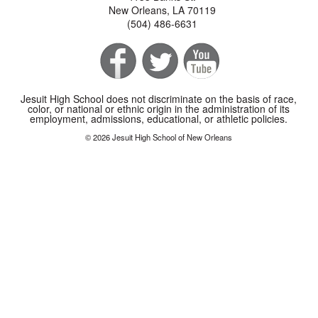
New Orleans, LA 70119
(504) 486-6631
Jesuit High School does not discriminate on the basis of race,
color, or national or ethnic origin in the administration of its
employment, admissions, educational, or athletic policies.
© 2026 Jesuit High School of New Orleans