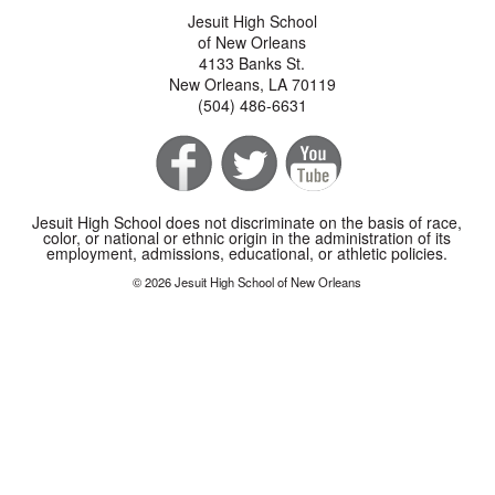
Jesuit High School
of New Orleans
4133 Banks St.
New Orleans, LA 70119
(504) 486-6631
Jesuit High School does not discriminate on the basis of race,
color, or national or ethnic origin in the administration of its
employment, admissions, educational, or athletic policies.
© 2026 Jesuit High School of New Orleans