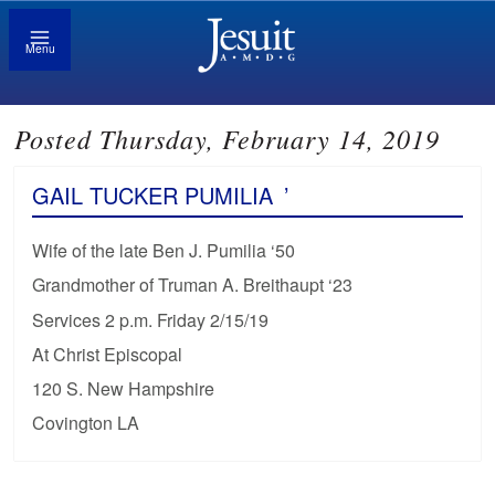
Menu
Posted Thursday, February 14, 2019
GAIL TUCKER PUMILIA
’
Wife of the late Ben J. Pumilia ‘50
Grandmother of Truman A. Breithaupt ‘23
Services 2 p.m. Friday 2/15/19
At Christ Episcopal
120 S. New Hampshire
Covington LA