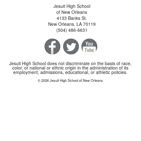
Jesuit High School
of New Orleans
4133 Banks St.
New Orleans, LA 70119
(504) 486-6631
Jesuit High School does not discriminate on the basis of race,
color, or national or ethnic origin in the administration of its
employment, admissions, educational, or athletic policies.
© 2026 Jesuit High School of New Orleans