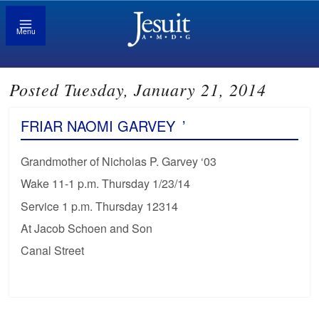
Menu
Posted Tuesday, January 21, 2014
FRIAR NAOMI GARVEY
’
Grandmother of Nicholas P. Garvey ‘03
Wake 11-1 p.m. Thursday 1/23/14
Service 1 p.m. Thursday 12314
At Jacob Schoen and Son
Canal Street