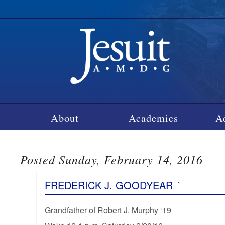
About
Academics
A
Posted Sunday, February 14, 2016
FREDERICK J. GOODYEAR
’
Grandfather of Robert J. Murphy ‘19