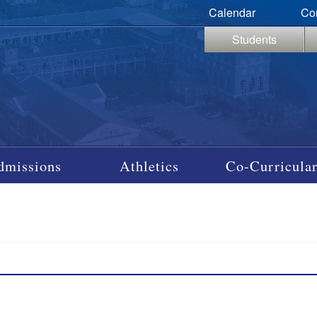
Calendar
Co
Students
dmissions
Athletics
Co-Curricular