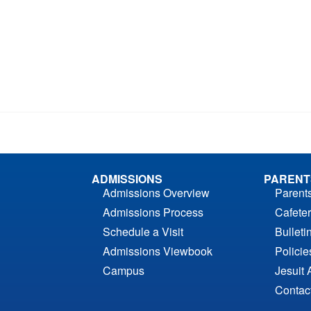
ADMISSIONS
PARENT
Admissions Overview
Parent
Admissions Process
Cafeter
Schedule a Visit
Bulleti
Admissions Viewbook
Polici
Campus
Jesuit 
Contac