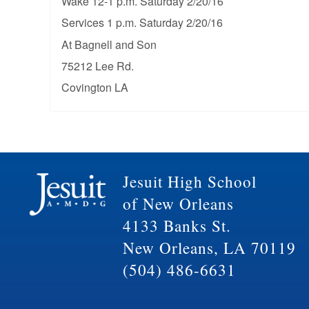
Wake 12-1 p.m. Saturday 2/20/16
Services 1 p.m. Saturday 2/20/16
At Bagnell and Son
75212 Lee Rd.
Covington LA
Jesuit High School
of New Orleans
4133 Banks St.
New Orleans, LA 70119
(504) 486-6631