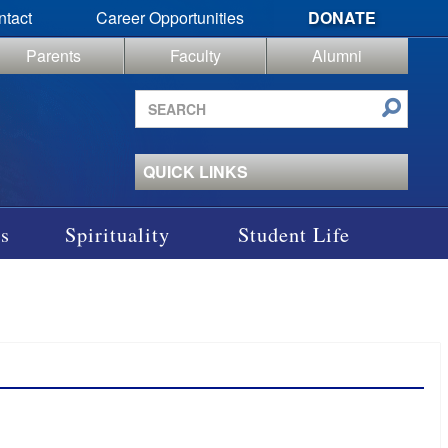
ntact
Career Opportunities
DONATE
Parents
Faculty
Alumni
Search
site
QUICK LINKS
s
Spirituality
Student Life