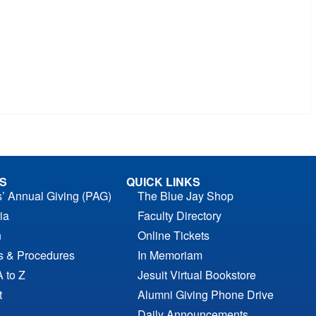
S
QUICK LINKS
s’ Annual Giving (PAG)
The Blue Jay Shop
ia
Faculty Directory
n
Online Tickets
es & Procedures
In Memoriam
A to Z
Jesuit Virtual Bookstore
t
Alumni Giving Phone Drive
Daily Announcements