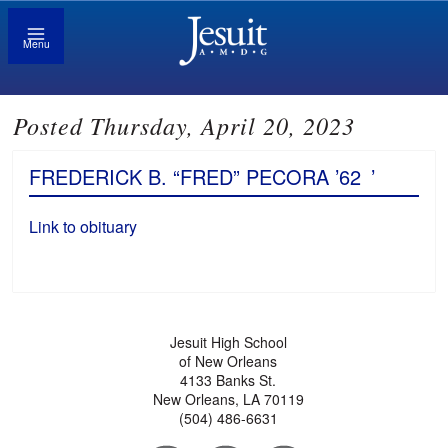
Menu
Posted Thursday, April 20, 2023
FREDERICK B. “FRED” PECORA ’62
’
Link to obituary
Jesuit High School
of New Orleans
4133 Banks St.
New Orleans, LA 70119
(504) 486-6631