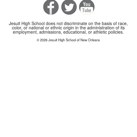
Jesuit High School does not discriminate on the basis of race,
color, or national or ethnic origin in the administration of its
employment, admissions, educational, or athletic policies.
© 2026 Jesuit High School of New Orleans