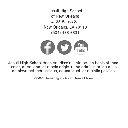
Jesuit High School
of New Orleans
4133 Banks St.
New Orleans, LA 70119
(504) 486-6631
Jesuit High School does not discriminate on the basis of race,
color, or national or ethnic origin in the administration of its
employment, admissions, educational, or athletic policies.
© 2026 Jesuit High School of New Orleans