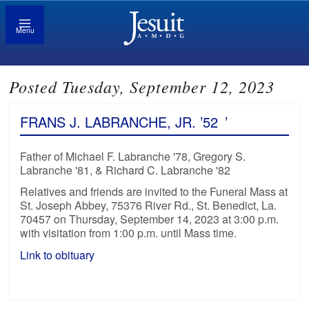
Menu
Posted Tuesday, September 12, 2023
FRANS J. LABRANCHE, JR. ’52
’
Father of Michael F. Labranche '78, Gregory S.
Labranche '81, & Richard C. Labranche '82
Relatives and friends are invited to the Funeral Mass at
St. Joseph Abbey, 75376 River Rd., St. Benedict, La.
70457 on Thursday, September 14, 2023 at 3:00 p.m.
with visitation from 1:00 p.m. until Mass time.
Link to obituary