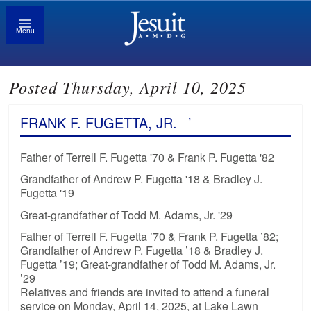
Menu
Posted Thursday, April 10, 2025
FRANK F. FUGETTA, JR.
’
Father of Terrell F. Fugetta '70 & Frank P. Fugetta '82
Grandfather of Andrew P. Fugetta '18 & Bradley J.
Fugetta '19
Great-grandfather of Todd M. Adams, Jr. '29
Father of Terrell F. Fugetta ’70 & Frank P. Fugetta ’82;
Grandfather of Andrew P. Fugetta ’18 & Bradley J.
Fugetta ’19; Great-grandfather of Todd M. Adams, Jr.
’29
Relatives and friends are invited to attend a funeral
service on Monday, April 14, 2025, at Lake Lawn