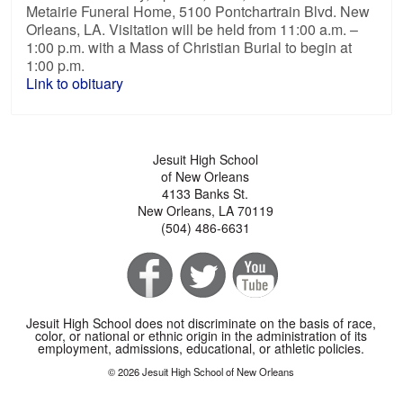
Metairie Funeral Home, 5100 Pontchartrain Blvd. New
Orleans, LA. Visitation will be held from 11:00 a.m. –
1:00 p.m. with a Mass of Christian Burial to begin at
1:00 p.m.
Link to obituary
Jesuit High School
of New Orleans
4133 Banks St.
New Orleans, LA 70119
(504) 486-6631
Jesuit High School does not discriminate on the basis of race,
color, or national or ethnic origin in the administration of its
employment, admissions, educational, or athletic policies.
© 2026 Jesuit High School of New Orleans