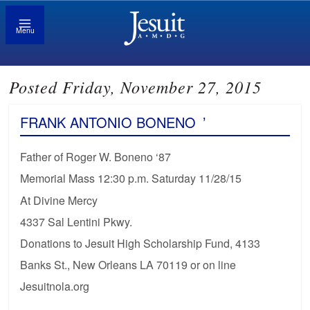
Menu
Posted Friday, November 27, 2015
FRANK ANTONIO BONENO
’
Father of Roger W. Boneno ‘87
Memorial Mass 12:30 p.m. Saturday 11/28/15
At Divine Mercy
4337 Sal Lentini Pkwy.
Donations to Jesuit High Scholarship Fund, 4133
Banks St., New Orleans LA 70119 or on line
Jesuitnola.org