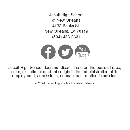
Jesuit High School
of New Orleans
4133 Banks St.
New Orleans, LA 70119
(504) 486-6631
Jesuit High School does not discriminate on the basis of race,
color, or national or ethnic origin in the administration of its
employment, admissions, educational, or athletic policies.
© 2026 Jesuit High School of New Orleans