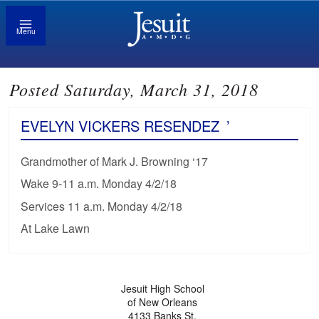
Menu
Posted Saturday, March 31, 2018
EVELYN VICKERS RESENDEZ
’
Grandmother of Mark J. Browning ‘17
Wake 9-11 a.m. Monday 4/2/18
Services 11 a.m. Monday 4/2/18
At Lake Lawn
Jesuit High School
of New Orleans
4133 Banks St.