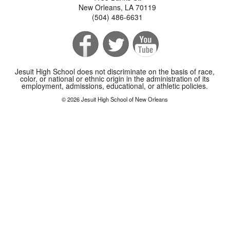
New Orleans, LA 70119
(504) 486-6631
Jesuit High School does not discriminate on the basis of race,
color, or national or ethnic origin in the administration of its
employment, admissions, educational, or athletic policies.
© 2026 Jesuit High School of New Orleans