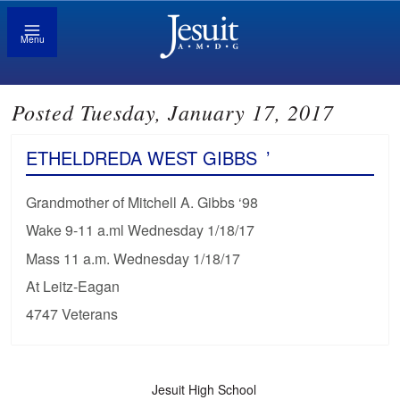
Menu
Posted Tuesday, January 17, 2017
ETHELDREDA WEST GIBBS
’
Grandmother of Mitchell A. Gibbs ‘98
Wake 9-11 a.ml Wednesday 1/18/17
Mass 11 a.m. Wednesday 1/18/17
At Leitz-Eagan
4747 Veterans
Jesuit High School