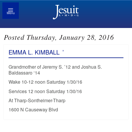
Menu
Posted Thursday, January 28, 2016
EMMA L. KIMBALL
’
Grandmother of Jeremy S. ’12 and Joshua S.
Baldassaro ‘14
Wake 10-12 noon Saturday 1/30/16
Services 12 noon Saturday 1/30/16
At Tharp-Sontheimer-Tharp
1600 N Causeway Blvd