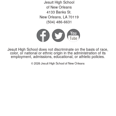
Jesuit High School
of New Orleans
4133 Banks St.
New Orleans, LA 70119
(504) 486-6631
Jesuit High School does not discriminate on the basis of race,
color, or national or ethnic origin in the administration of its
employment, admissions, educational, or athletic policies.
© 2026 Jesuit High School of New Orleans